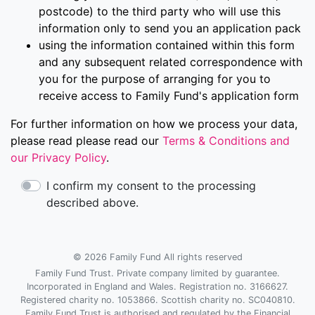
postcode) to the third party who will use this
information only to send you an application pack
using the information contained within this form
and any subsequent related correspondence with
you for the purpose of arranging for you to
receive access to Family Fund's application form
For further information on how we process your data,
please read please read our
Terms & Conditions and
our Privacy Policy
.
I confirm my consent to the processing
described above.
© 2026 Family Fund All rights reserved
Family Fund Trust. Private company limited by guarantee.
Incorporated in England and Wales. Registration no. 3166627.
Registered charity no. 1053866. Scottish charity no. SC040810.
Family Fund Trust is authorised and regulated by the Financial