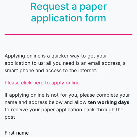
Request a paper
application form
Applying online is a quicker way to get your
application to us; all you need is an email address, a
smart phone and access to the internet.
Please click here to apply online
If applying online is not for you, please complete your
name and address below and allow
ten working days
to receive your paper application pack through the
post
First name