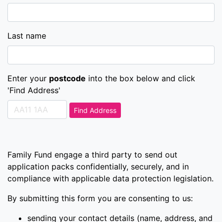
Last name
Enter your
postcode
into the box below and click
'Find Address'
Find Address
Family Fund engage a third party to send out
application packs confidentially, securely, and in
compliance with applicable data protection legislation.
By submitting this form you are consenting to us:
sending your contact details (name, address, and